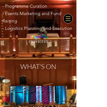
- Programme Curation
- Events Marketing and Fund
Raising
- Logistics Planning and Execution
WHAT'S ON