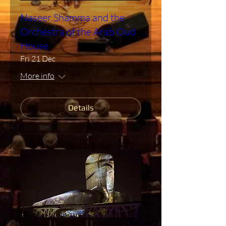
Naseer Shamma and the
Orchestra of the Arab Oud
House
Fri 21 Dec
More info
Details