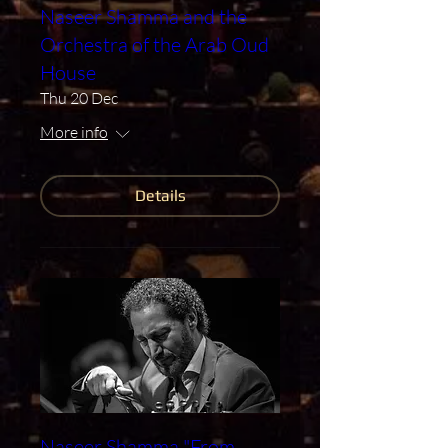
Naseer Shamma and the
Orchestra of the Arab Oud
House
Thu 20 Dec
More info
Details
Naseer Shamma "From