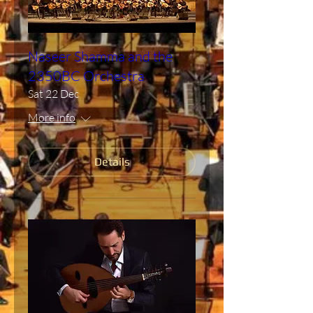
Naseer Shamma and the
2350BC Orchestra
Sat 22 Dec
More info
Details