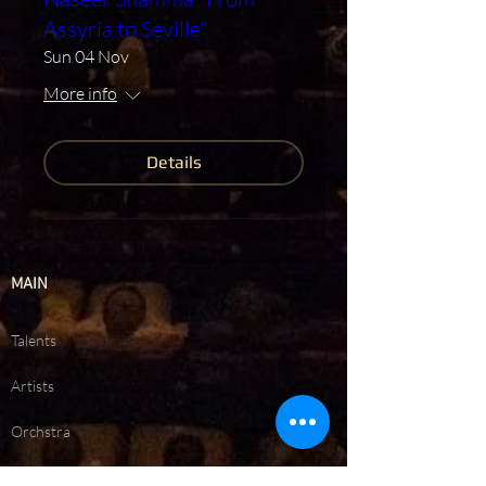
Assyria to Seville"
Sun 04 Nov
More info
Details
MAIN
Talents
Artists
Orchstra