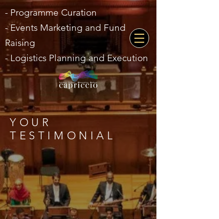
- Programme Curation
- Events Marketing and Fund
Raising
- Logistics Planning and Execution
YOUR
TESTIMONIAL