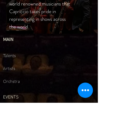
world renowned musicians that
Capriccio takes pride in
representing in shows across
the world
MAIN
Talents
Artists
Orchstra
EVENTS
Upcoming Events
Past Events