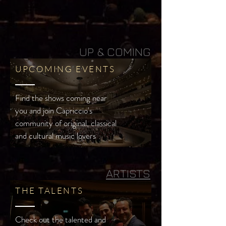
UP & COMING
UPCOMING EVENTS
Find the shows coming near
you and join Capriccio's
community of original, classical
and cultural music lovers
ARTISTS
THE TALENTS
Check out the talented and